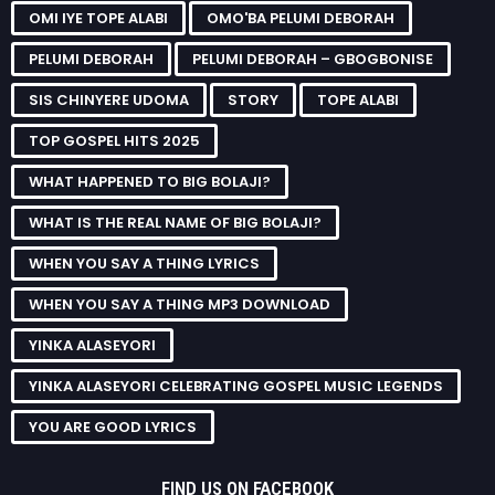
OMI IYE TOPE ALABI
OMO'BA PELUMI DEBORAH
PELUMI DEBORAH
PELUMI DEBORAH – GBOGBONISE
SIS CHINYERE UDOMA
STORY
TOPE ALABI
TOP GOSPEL HITS 2025
WHAT HAPPENED TO BIG BOLAJI?
WHAT IS THE REAL NAME OF BIG BOLAJI?
WHEN YOU SAY A THING LYRICS
WHEN YOU SAY A THING MP3 DOWNLOAD
YINKA ALASEYORI
YINKA ALASEYORI CELEBRATING GOSPEL MUSIC LEGENDS
YOU ARE GOOD LYRICS
FIND US ON FACEBOOK