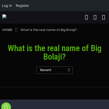
Log In
Register
HOME
What is the real name of Big Bolaji?
What is the real name of Big
Bolaji?
Recent