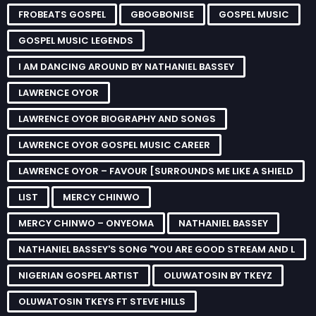
FROBEATS GOSPEL
GBOGBONISE
GOSPEL MUSIC
GOSPEL MUSIC LEGENDS
I AM DANCING AROUND BY NATHANIEL BASSEY
LAWRENCE OYOR
LAWRENCE OYOR BIOGRAPHY AND SONGS
LAWRENCE OYOR GOSPEL MUSIC CAREER
LAWRENCE OYOR – FAVOUR [SURROUNDS ME LIKE A SHIELD
LIST
MERCY CHINWO
MERCY CHINWO – ONYEOMA
NATHANIEL BASSEY
NATHANIEL BASSEY'S SONG "YOU ARE GOOD STREAM AND L
NIGERIAN GOSPEL ARTIST
OLUWATOSIN BY TKEYZ
OLUWATOSIN TKEYS FT STEVE HILLS