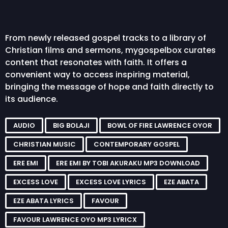
From newly released gospel tracks to a library of
Christian films and sermons, mygospelbox curates
content that resonates with faith. It offers a
convenient way to access inspiring material,
bringing the message of hope and faith directly to
its audience.
AUDIO
BIG BOLAJI
BOWL OF FIRE LAWRENCE OYOR
CHRISTIAN MUSIC
CONTEMPORARY GOSPEL
ERE EMI
ERE EMI BY TOBI AKURAKU MP3 DOWNLOAD
EXCESS LOVE
EXCESS LOVE LYRICS
EZE ABATA
EZE ABATA LYRICS
FAVOUR
FAVOUR LAWRENCE OYO MP3 LYRICX