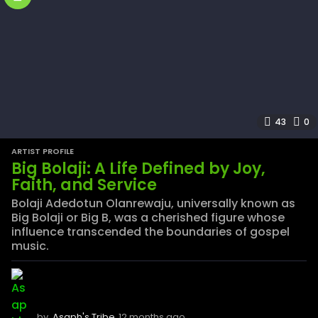
43
0
ARTIST PROFILE
Big Bolaji: A Life Defined by Joy,
Faith, and Service
Bolaji Adedotun Olanrewaju, universally known as
Big Bolaji or Big B, was a cherished figure whose
influence transcended the boundaries of gospel
music.
by
Asaph's Tribe
12 months ago
1