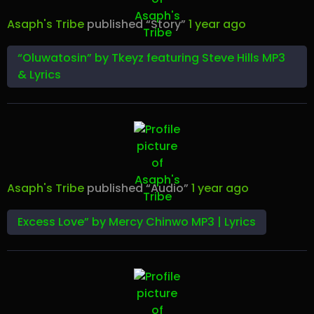
Asaph's Tribe
published “Story”
1 year ago
“Oluwatosin” by Tkeyz featuring Steve Hills MP3
& Lyrics
Asaph's Tribe
published “Audio”
1 year ago
Excess Love” by Mercy Chinwo MP3 | Lyrics