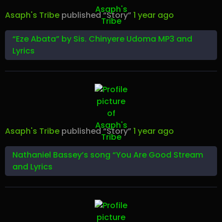
Asaph's Tribe
published “Story”
1 year ago
“Eze Abata” by Sis. Chinyere Udoma MP3 and
Lyrics
Asaph's Tribe
published “Story”
1 year ago
Nathaniel Bassey’s song “You Are Good Stream
and Lyrics