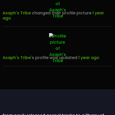
Asaph's Tribe
changed their profile picture
1 year
ago
Asaph's Tribe
's profile was updated
1 year ago