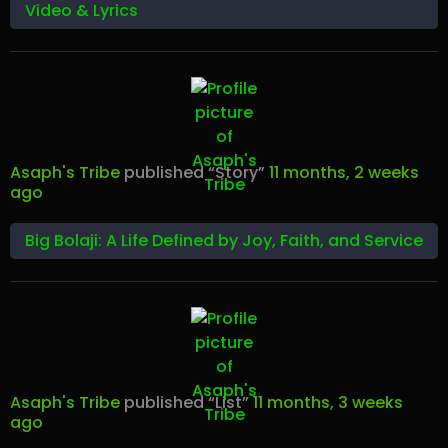
Video & Lyrics
Asaph's Tribe
published “Story”
11 months, 2 weeks
ago
Big Bolaji: A Life Defined by Joy, Faith, and Service
Asaph's Tribe
published “List”
11 months, 3 weeks
ago