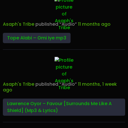
Asaph's Tribe
published “Audio”
11 months ago
Tope Alabi – Omi Iye mp3
Asaph's Tribe
published “Audio”
11 months, 1 week
ago
Lawrence Oyor – Favour [Surrounds Me Like A
Shield] (Mp3 & Lyrics)