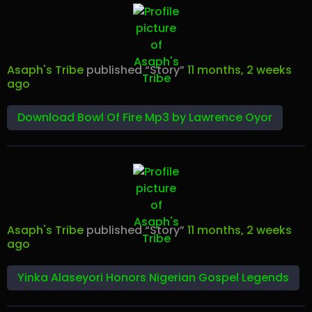
Asaph's Tribe
published “Story”
11 months, 2 weeks
ago
Download Bowl Of Fire Mp3 by Lawrence Oyor
Asaph's Tribe
published “Story”
11 months, 2 weeks
ago
Yinka Alaseyori Honors Nigerian Gospel Legends