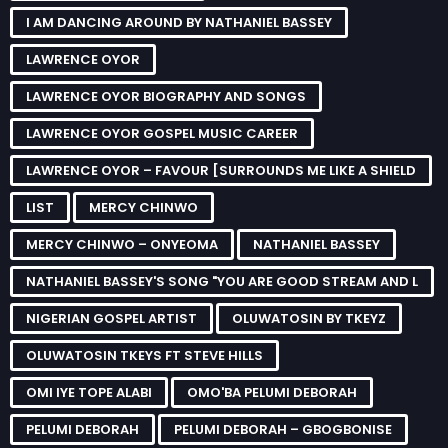
I AM DANCING AROUND BY NATHANIEL BASSEY
LAWRENCE OYOR
LAWRENCE OYOR BIOGRAPHY AND SONGS
LAWRENCE OYOR GOSPEL MUSIC CAREER
LAWRENCE OYOR – FAVOUR [SURROUNDS ME LIKE A SHIELD
LIST
MERCY CHINWO
MERCY CHINWO – ONYEOMA
NATHANIEL BASSEY
NATHANIEL BASSEY'S SONG "YOU ARE GOOD STREAM AND L
NIGERIAN GOSPEL ARTIST
OLUWATOSIN BY TKEYZ
OLUWATOSIN TKEYS FT STEVE HILLS
OMI IYE TOPE ALABI
OMO'BA PELUMI DEBORAH
PELUMI DEBORAH
PELUMI DEBORAH – GBOGBONISE