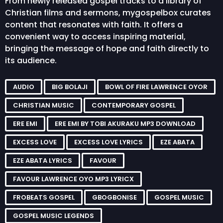
From newly released gospel tracks to a library of
Christian films and sermons, mygospelbox curates
content that resonates with faith. It offers a
convenient way to access inspiring material,
bringing the message of hope and faith directly to
its audience.
AUDIO
BIG BOLAJI
BOWL OF FIRE LAWRENCE OYOR
CHRISTIAN MUSIC
CONTEMPORARY GOSPEL
ERE EMI
ERE EMI BY TOBI AKURAKU MP3 DOWNLOAD
EXCESS LOVE
EXCESS LOVE LYRICS
EZE ABATA
EZE ABATA LYRICS
FAVOUR
FAVOUR LAWRENCE OYO MP3 LYRICX
FROBEATS GOSPEL
GBOGBONISE
GOSPEL MUSIC
GOSPEL MUSIC LEGENDS