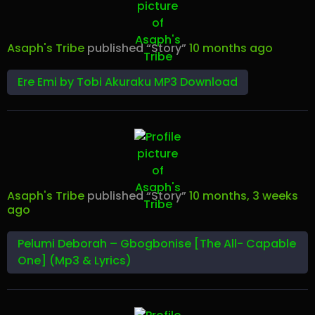
Asaph's Tribe
published “Story”
10 months ago
Ere Emi by Tobi Akuraku MP3 Download
Asaph's Tribe
published “Story”
10 months, 3 weeks
ago
Pelumi Deborah – Gbogbonise [The All- Capable
One] (Mp3 & Lyrics)