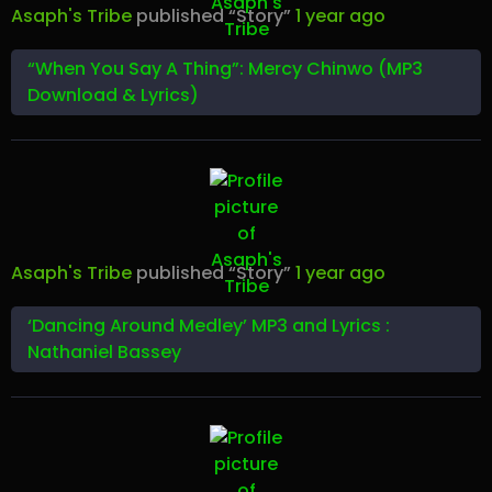
Asaph's Tribe
published “Story”
1 year ago
“When You Say A Thing”: Mercy Chinwo (MP3
Download & Lyrics)
Asaph's Tribe
published “Story”
1 year ago
‘Dancing Around Medley’ MP3 and Lyrics :
Nathaniel Bassey