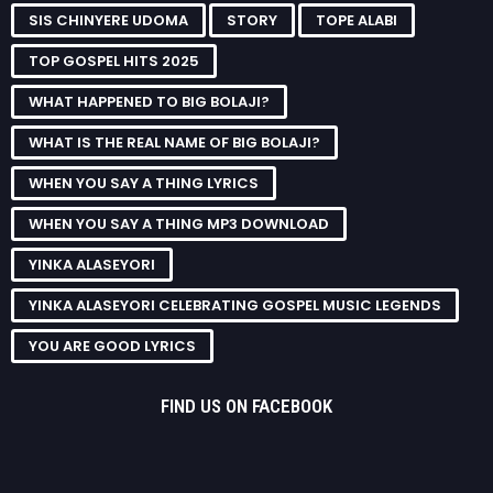
SIS CHINYERE UDOMA
STORY
TOPE ALABI
TOP GOSPEL HITS 2025
WHAT HAPPENED TO BIG BOLAJI?
WHAT IS THE REAL NAME OF BIG BOLAJI?
WHEN YOU SAY A THING LYRICS
WHEN YOU SAY A THING MP3 DOWNLOAD
YINKA ALASEYORI
YINKA ALASEYORI CELEBRATING GOSPEL MUSIC LEGENDS
YOU ARE GOOD LYRICS
FIND US ON FACEBOOK