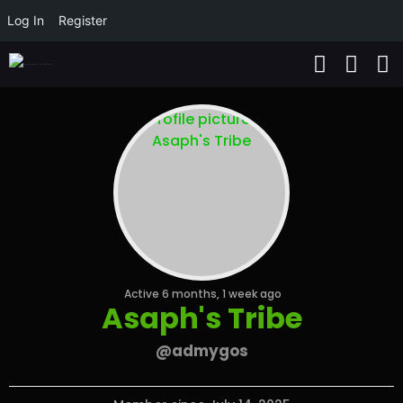
Log In
Register
Active 6 months, 1 week ago
Asaph's Tribe
@admygos