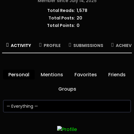
Member since July 14, 2025
Total Reads:
1,578
Total Posts:
20
Total Points:
0
ACTIVITY
PROFILE
SUBMISSIONS
ACHIEV
Personal
Mentions
Favorites
Friends
Groups