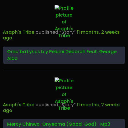
Asaph's Tribe
published “Story”
11 months, 2 weeks
ago
Omo’ba Lyrics b y Pelumi Deborah Feat. George
Alao
Asaph's Tribe
published “Story”
11 months, 2 weeks
ago
Mercy Chinwo-Onyeoma (Good-God) -Mp3