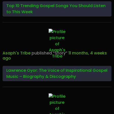
Top 10 Trending Gospel Songs You Should Listen
to This Week
Asaph's Tribe
published “Story”
11 months, 4 weeks
ago
Lawrence Oyor: The Voice of Inspirational Gospel
Music – Biography & Discography