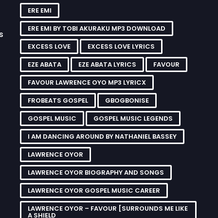
ERE EMI
ERE EMI BY TOBI AKURAKU MP3 DOWNLOAD
s
EXCESS LOVE
EXCESS LOVE LYRICS
EZE ABATA
EZE ABATA LYRICS
FAVOUR
FAVOUR LAWRENCE OYO MP3 LYRICX
FROBEATS GOSPEL
GBOGBONISE
GOSPEL MUSIC
GOSPEL MUSIC LEGENDS
I AM DANCING AROUND BY NATHANIEL BASSEY
LAWRENCE OYOR
LAWRENCE OYOR BIOGRAPHY AND SONGS
LAWRENCE OYOR GOSPEL MUSIC CAREER
LAWRENCE OYOR – FAVOUR [SURROUNDS ME LIKE
A SHIELD