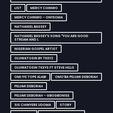
LIST
MERCY CHINWO
MERCY CHINWO – ONYEOMA
NATHANIEL BASSEY
NATHANIEL BASSEY'S SONG "YOU ARE GOOD
STREAM AND L
NIGERIAN GOSPEL ARTIST
OLUWATOSIN BY TKEYZ
OLUWATOSIN TKEYS FT STEVE HILLS
OMI IYE TOPE ALABI
OMO'BA PELUMI DEBORAH
PELUMI DEBORAH
PELUMI DEBORAH – GBOGBONISE
SIS CHINYERE UDOMA
STORY