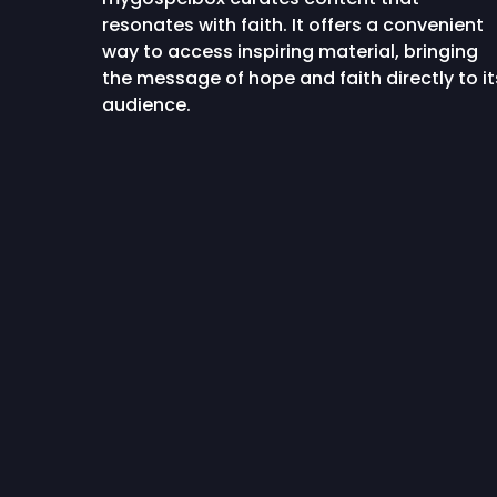
resonates with faith. It offers a convenient
way to access inspiring material, bringing
the message of hope and faith directly to it
audience.