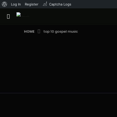
About
Log In
Register
Captcha Logs
WordPress
HOME
top 10 gospel music