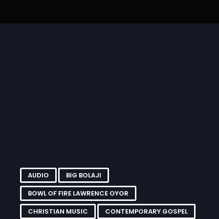
 –
“Eze Abata” by Sis.
Jump Am Pass MP3 By Bro
ll-
Chinyere Udoma MP3
Ifeanyichukwu
.
and...
Onyeachonam...
AUDIO
BIG BOLAJI
BOWL OF FIRE LAWRENCE OYOR
CHRISTIAN MUSIC
CONTEMPORARY GOSPEL