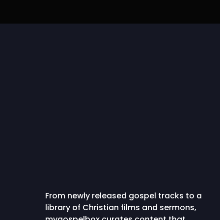
IBA Lyrics | NATHANIEL
Pelumi Deborah
BASSEY feat. Dunsin
Gbogbonise [The A
Oyekan...
Capable One]..
From newly released gospel tracks to a
library of Christian films and sermons,
mygospelbox curates content that