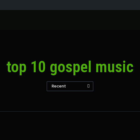
top 10 gospel music
Recent