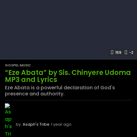
159
-2
GOSPEL MUSIC
“Eze Abata” by Sis. Chinyere Udoma
MP3 and Lyrics
Eze Abata is a powerful declaration of God's
presence and authority.
by
Asaph's Tribe
1 year ago
1
y
e