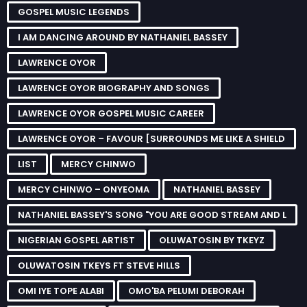
GOSPEL MUSIC LEGENDS
I AM DANCING AROUND BY NATHANIEL BASSEY
LAWRENCE OYOR
LAWRENCE OYOR BIOGRAPHY AND SONGS
LAWRENCE OYOR GOSPEL MUSIC CAREER
LAWRENCE OYOR – FAVOUR [SURROUNDS ME LIKE A SHIELD
LIST
MERCY CHINWO
MERCY CHINWO – ONYEOMA
NATHANIEL BASSEY
NATHANIEL BASSEY'S SONG "YOU ARE GOOD STREAM AND L
NIGERIAN GOSPEL ARTIST
OLUWATOSIN BY TKEYZ
OLUWATOSIN TKEYS FT STEVE HILLS
OMI IYE TOPE ALABI
OMO'BA PELUMI DEBORAH