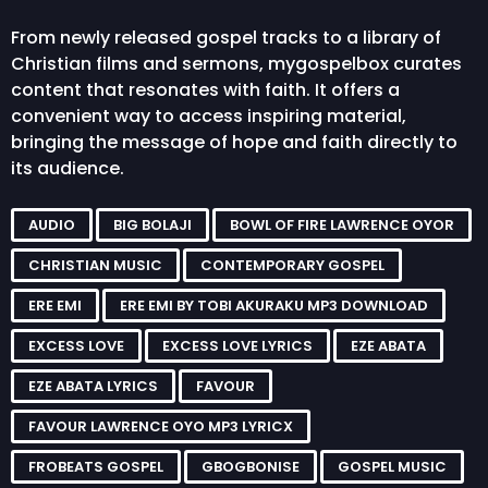
From newly released gospel tracks to a library of
Christian films and sermons, mygospelbox curates
content that resonates with faith. It offers a
convenient way to access inspiring material,
bringing the message of hope and faith directly to
its audience.
AUDIO
BIG BOLAJI
BOWL OF FIRE LAWRENCE OYOR
CHRISTIAN MUSIC
CONTEMPORARY GOSPEL
ERE EMI
ERE EMI BY TOBI AKURAKU MP3 DOWNLOAD
EXCESS LOVE
EXCESS LOVE LYRICS
EZE ABATA
EZE ABATA LYRICS
FAVOUR
FAVOUR LAWRENCE OYO MP3 LYRICX
FROBEATS GOSPEL
GBOGBONISE
GOSPEL MUSIC