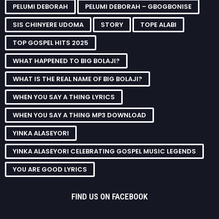
PELUMI DEBORAH
PELUMI DEBORAH – GBOGBONISE
SIS CHINYERE UDOMA
STORY
TOPE ALABI
TOP GOSPEL HITS 2025
WHAT HAPPENED TO BIG BOLAJI?
WHAT IS THE REAL NAME OF BIG BOLAJI?
WHEN YOU SAY A THING LYRICS
WHEN YOU SAY A THING MP3 DOWNLOAD
YINKA ALASEYORI
YINKA ALASEYORI CELEBRATING GOSPEL MUSIC LEGENDS
YOU ARE GOOD LYRICS
FIND US ON FACEBOOK