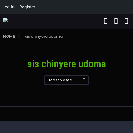
Log In
Register
HOME
sis chinyere udoma
sis chinyere udoma
Most Voted