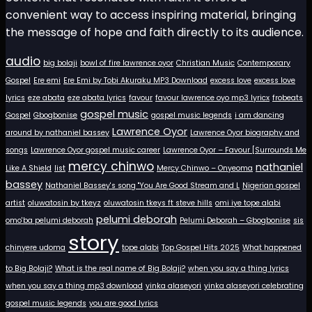
convenient way to access inspiring material, bringing
the message of hope and faith directly to its audience.
audio
big bolaji
bowl of fire lawrence oyor
Christian Music
Contemporary
Gospel
Ere emi
Ere Emi by Tobi Akuraku MP3 Download
excess love
excess love
lyrics
eze abata
eze abata lyrics
favour
favour lawrence oyo mp3 lyricx
frobeats
gospel music
Gospel
Gbogbonise
gospel music legends
i am dancing
Lawrence Oyor
around by nathaniel bassey
Lawrence Oyor biography and
songs
Lawrence Oyor gospel music career
Lawrence Oyor – Favour [Surrounds Me
mercy chinwo
nathaniel
Like A Shield
list
Mercy Chinwo – Onyeoma
bassey
Nathaniel Bassey's song "You Are Good Stream and L
Nigerian gospel
artist
oluwatosin by tkeyz
oluwatosin tkeys ft steve hills
omi iye tope alabi
pelumi deborah
omo'ba pelumi deborah
Pelumi Deborah – Gbogbonise
sis
story
chinyere udoma
tope alabi
Top Gospel Hits 2025
What happened
to Big Bolaji?
What is the real name of Big Bolaji?
when you say a thing lyrics
when you say a thing mp3 download
yinka alaseyori
yinka alaseyori celebrating
gospel music legends
you are good lyrics