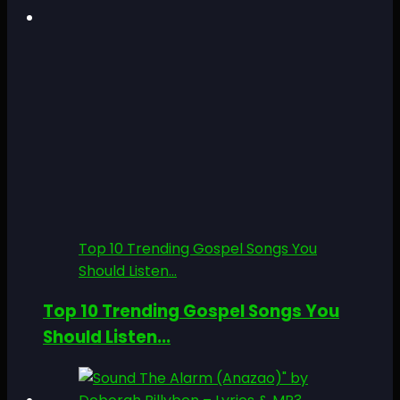
Top 10 Trending Gospel Songs You
Should Listen...
Top 10 Trending Gospel Songs You
Should Listen...