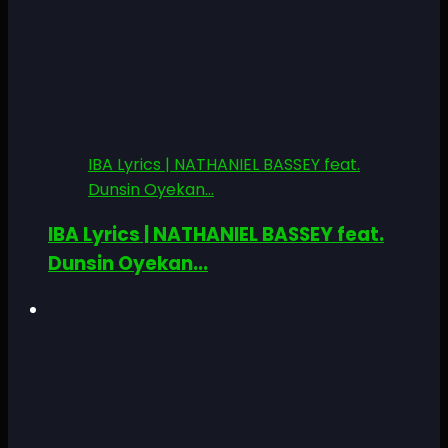
IBA Lyrics | NATHANIEL BASSEY feat.
Dunsin Oyekan...
IBA Lyrics | NATHANIEL BASSEY feat.
Dunsin Oyekan...