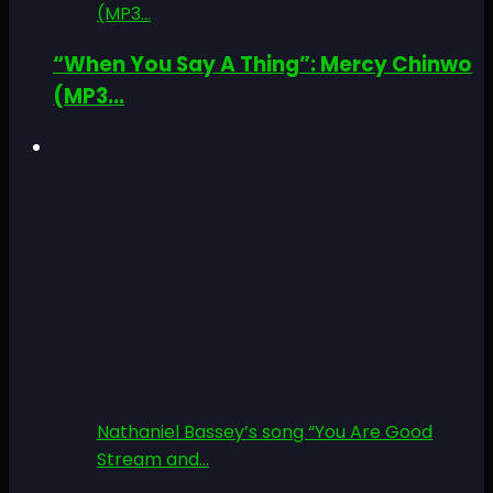
(MP3...
“When You Say A Thing”: Mercy Chinwo
(MP3...
Nathaniel Bassey’s song “You Are Good
Stream and...