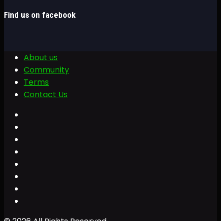
Find us on facebook
About us
Community
Terms
Contact Us