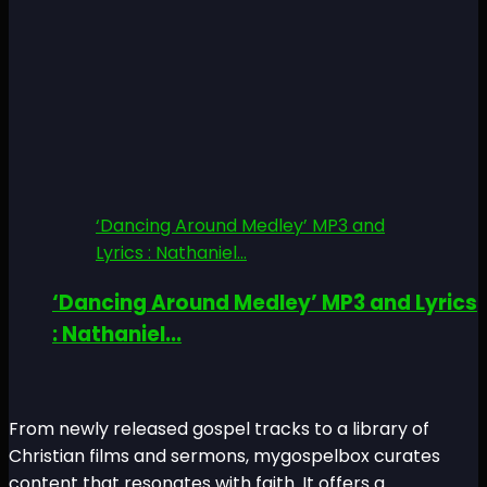
‘Dancing Around Medley’ MP3 and
Lyrics : Nathaniel...
‘Dancing Around Medley’ MP3 and Lyrics
: Nathaniel...
From newly released gospel tracks to a library of
Christian films and sermons, mygospelbox curates
content that resonates with faith. It offers a