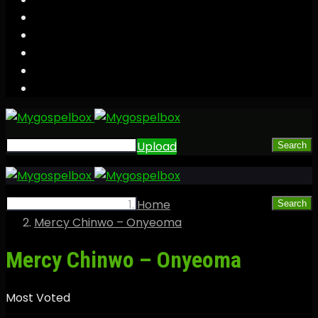
Upload
Search
Home
Search
Mercy Chinwo – Onyeoma
Mercy Chinwo – Onyeoma
Most Voted