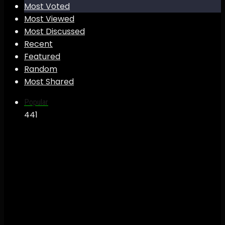
Most Voted
Most Viewed
Most Discussed
Recent
Featured
Random
Most Shared
Popular
44
1