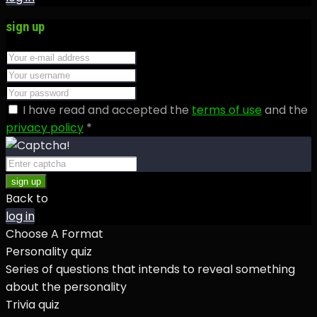
sign up
I have read and accepted the
terms of use
and the
privacy policy
*
sign up
Back to
log in
Choose A Format
Personality quiz
Series of questions that intends to reveal something
about the personality
Trivia quiz