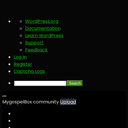
About
WordPress.org
WordPress
Documentation
Learn WordPress
Support
Feedback
Log In
Register
Captcha Logs
Search
MygospelBox community
Upload