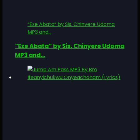
“Eze Abata” by Sis. Chinyere Udoma
MP3 and...
“Eze Abata” by Sis. Chinyere Udoma
MP3 and...