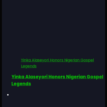
Yinka Alaseyori Honors Nigerian Gospel
Legends
Yinka Alaseyori Honors Nigerian Gospel
Legends