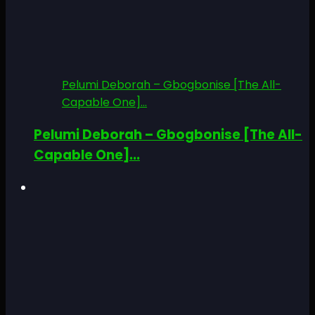
Pelumi Deborah – Gbogbonise [The All-
Capable One]...
Pelumi Deborah – Gbogbonise [The All-
Capable One]...