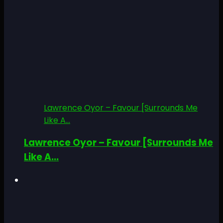
Lawrence Oyor – Favour [Surrounds Me
Like A...
Lawrence Oyor – Favour [Surrounds Me
Like A...