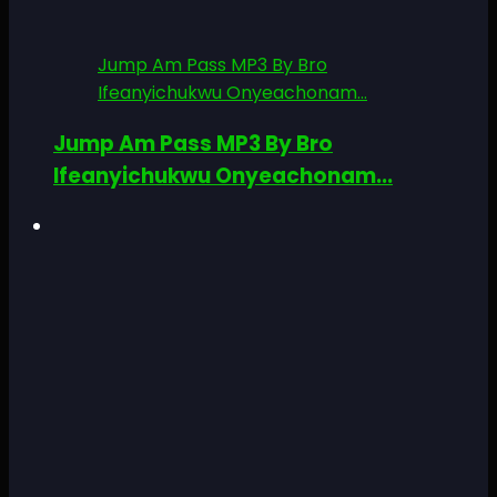
Jump Am Pass MP3 By Bro
Ifeanyichukwu Onyeachonam...
Jump Am Pass MP3 By Bro
Ifeanyichukwu Onyeachonam...