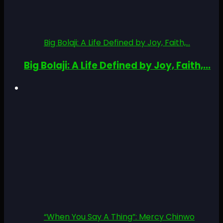
Big Bolaji: A Life Defined by Joy, Faith,...
Big Bolaji: A Life Defined by Joy, Faith,...
“When You Say A Thing”: Mercy Chinwo