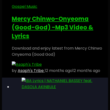
Gospel Music
Mercy Chinwo-Onyeoma
(Good-God) -Mp3 Video &
Lyrics
Download and enjoy latest from Mercy Chinwo
Onyeoma (Good God)
by
Asaph's Tribe
12 months ago
12 months ago