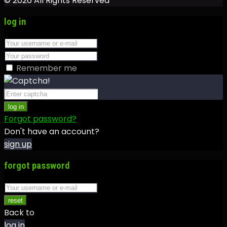
© 2026 All Rights Reserved
log in
Remember me
log in
Forgot password?
Don't have an account?
sign up
forgot password
reset
Back to
log in