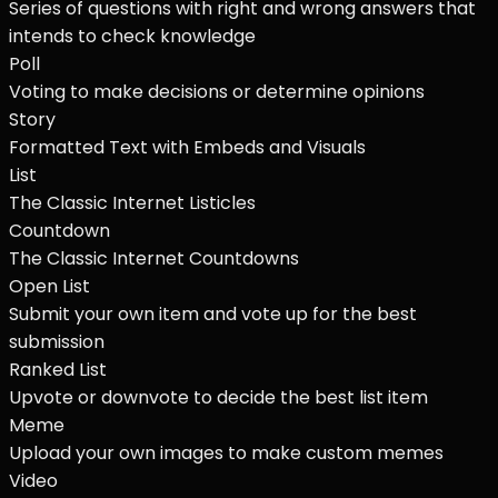
Series of questions with right and wrong answers that
intends to check knowledge
Poll
Voting to make decisions or determine opinions
Story
Formatted Text with Embeds and Visuals
List
The Classic Internet Listicles
Countdown
The Classic Internet Countdowns
Open List
Submit your own item and vote up for the best
submission
Ranked List
Upvote or downvote to decide the best list item
Meme
Upload your own images to make custom memes
Video