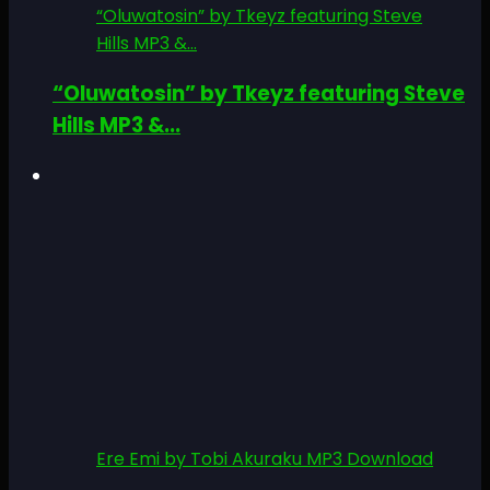
“Oluwatosin” by Tkeyz featuring Steve
Hills MP3 &...
“Oluwatosin” by Tkeyz featuring Steve
Hills MP3 &...
Ere Emi by Tobi Akuraku MP3 Download