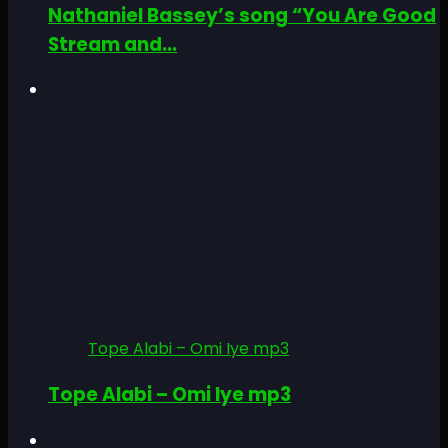
Nathaniel Bassey’s song “You Are Good
Stream and...
Tope Alabi – Omi Iye mp3
Tope Alabi – Omi Iye mp3