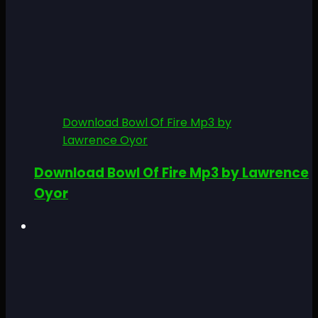
Download Bowl Of Fire Mp3 by
Lawrence Oyor
Download Bowl Of Fire Mp3 by Lawrence
Oyor