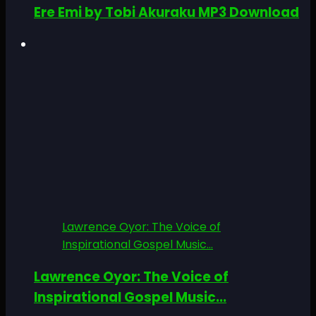
Ere Emi by Tobi Akuraku MP3 Download
Lawrence Oyor: The Voice of
Inspirational Gospel Music...
Lawrence Oyor: The Voice of
Inspirational Gospel Music...