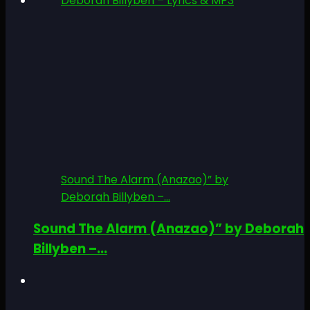
Sound The Alarm (Anazao)” by
Deborah Billyben –...
Sound The Alarm (Anazao)” by Deborah
Billyben –...