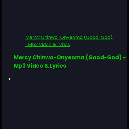
Mercy Chinwo-Onyeoma (Good-God)
-Mp3 Video & Lyrics
Mercy Chinwo-Onyeoma (Good-God) -
Mp3 Video & Lyrics