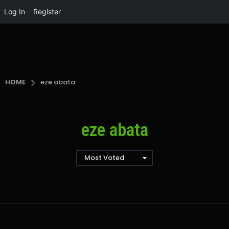
Log In
Register
HOME
eze abata
eze abata
Most Voted