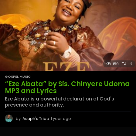
159
-2
GOSPEL MUSIC
“Eze Abata” by Sis. Chinyere Udoma
MP3 and Lyrics
Eze Abata is a powerful declaration of God's
presence and authority.
by
Asaph's Tribe
1 year ago
1
y
e
a