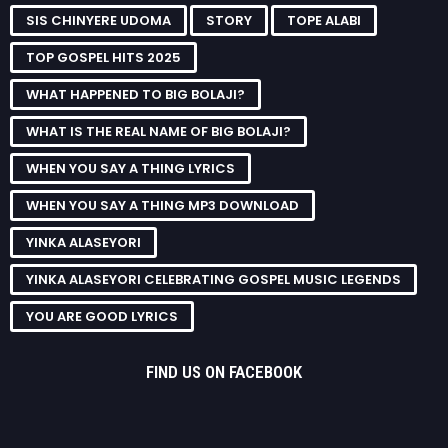
SIS CHINYERE UDOMA
STORY
TOPE ALABI
TOP GOSPEL HITS 2025
WHAT HAPPENED TO BIG BOLAJI?
WHAT IS THE REAL NAME OF BIG BOLAJI?
WHEN YOU SAY A THING LYRICS
WHEN YOU SAY A THING MP3 DOWNLOAD
YINKA ALASEYORI
YINKA ALASEYORI CELEBRATING GOSPEL MUSIC LEGENDS
YOU ARE GOOD LYRICS
FIND US ON FACEBOOK