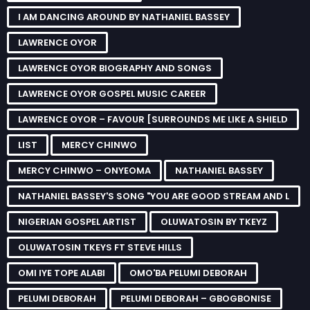
I AM DANCING AROUND BY NATHANIEL BASSEY
LAWRENCE OYOR
LAWRENCE OYOR BIOGRAPHY AND SONGS
LAWRENCE OYOR GOSPEL MUSIC CAREER
LAWRENCE OYOR – FAVOUR [SURROUNDS ME LIKE A SHIELD
LIST
MERCY CHINWO
MERCY CHINWO – ONYEOMA
NATHANIEL BASSEY
NATHANIEL BASSEY'S SONG "YOU ARE GOOD STREAM AND L
NIGERIAN GOSPEL ARTIST
OLUWATOSIN BY TKEYZ
OLUWATOSIN TKEYS FT STEVE HILLS
OMI IYE TOPE ALABI
OMO'BA PELUMI DEBORAH
PELUMI DEBORAH
PELUMI DEBORAH – GBOGBONISE