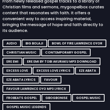
From newly released gospel tracks to a library of
Christian films and sermons, mygospelbox curates
content that resonates with faith. It offers a
convenient way to access inspiring material,
bringing the message of hope and faith directly to
its audience.
AUDIO
BIG BOLAJI
BOWL OF FIRE LAWRENCE OYOR
CHRISTIAN MUSIC
CONTEMPORARY GOSPEL
ERE EMI
ERE EMI BY TOBI AKURAKU MP3 DOWNLOAD
EXCESS LOVE
EXCESS LOVE LYRICS
EZE ABATA
EZE ABATA LYRICS
FAVOUR
FAVOUR LAWRENCE OYO MP3 LYRICX
FROBEATS GOSPEL
GBOGBONISE
GOSPEL MUSIC
GOSPEL MUSIC LEGENDS