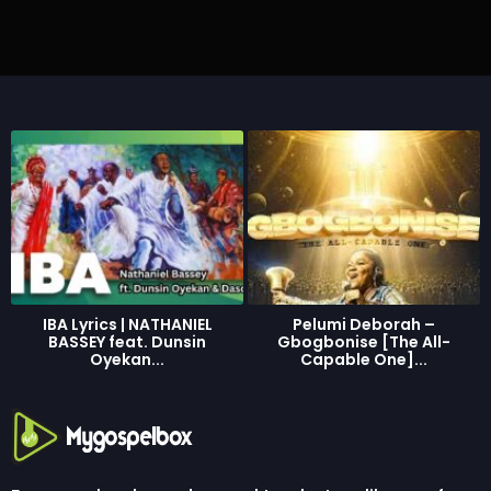
r
a
g
o
IBA Lyrics | NATHANIEL
Pelumi Deborah –
BASSEY feat. Dunsin
Gbogbonise [The All-
Oyekan...
Capable One]...