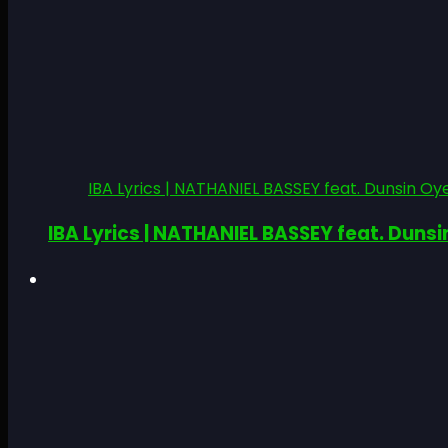
IBA Lyrics | NATHANIEL BASSEY feat. Dunsin Oye
IBA Lyrics | NATHANIEL BASSEY feat. Dunsi