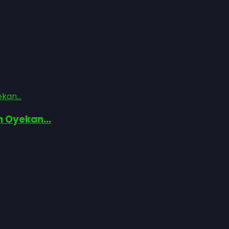
kan...
n Oyekan...