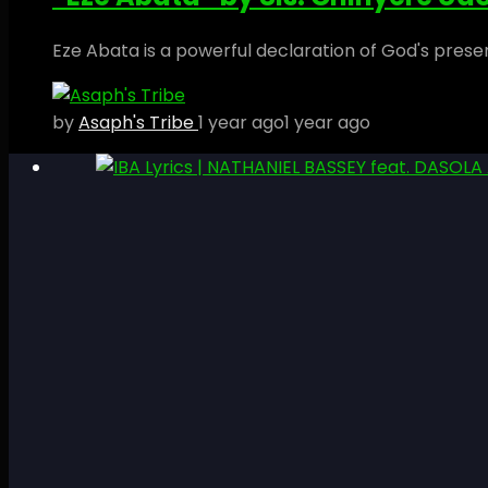
Eze Abata is a powerful declaration of God's prese
by
Asaph's Tribe
1 year ago
1 year ago