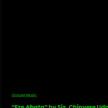
Gospel Music
“Eze Abata” by Sis. Chinyere U