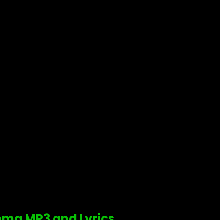
doma MP3 and Lyrics