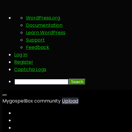
About
WordPress.org
WordPress
Documentation
Learn WordPress
Support
Feedback
Log In
Register
Captcha Logs
Search
MygospelBox community
Upload