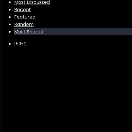
Most Discussed
Recent
Featured
Random
Most Shared
159
-2