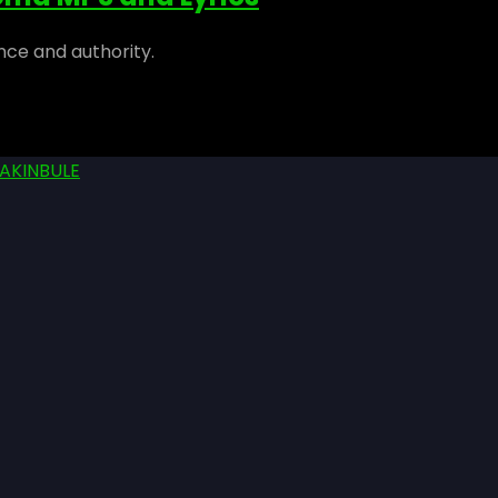
nce and authority.