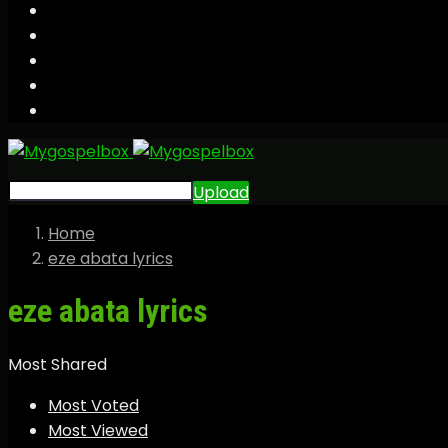
Upload
Home
eze abata lyrics
eze abata lyrics
Most Shared
Most Voted
Most Viewed