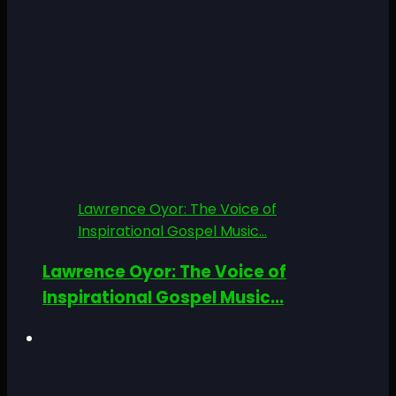
Lawrence Oyor: The Voice of
Inspirational Gospel Music...
Lawrence Oyor: The Voice of
Inspirational Gospel Music...