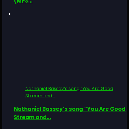
(MP3...
Nathaniel Bassey’s song “You Are Good
Stream and...
Nathaniel Bassey’s song “You Are Good
Stream and...