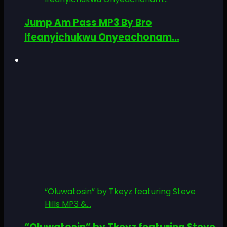
Jump Am Pass MP3 By Bro
Ifeanyichukwu Onyeachonam...
“Oluwatosin” by Tkeyz featuring Steve
Hills MP3 &...