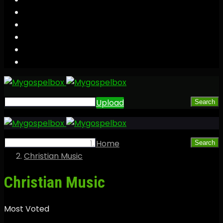
Upload
Search
Home
Search
Christian Music
Christian Music
Most Voted