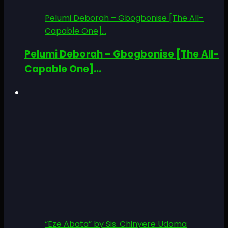
Pelumi Deborah – Gbogbonise [The All-
Capable One]...
Pelumi Deborah – Gbogbonise [The All-
Capable One]...
“Eze Abata” by Sis. Chinyere Udoma