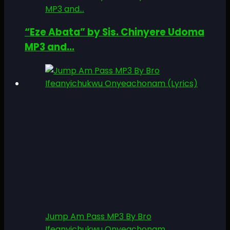
MP3 and...
“Eze Abata” by Sis. Chinyere Udoma
MP3 and...
Jump Am Pass MP3 By Bro
Ifeanyichukwu Onyeachonam...