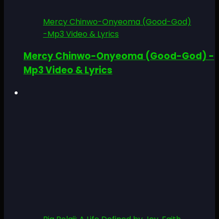
Mercy Chinwo-Onyeoma (Good-God)
-Mp3 Video & Lyrics
Mercy Chinwo-Onyeoma (Good-God) -
Mp3 Video & Lyrics