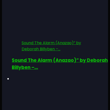
Sound The Alarm (Anazao)” by
Deborah Billyben –...
Sound The Alarm (Anazao)” by Deborah
Billyben –...