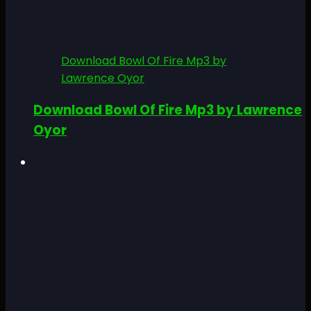
Download Bowl Of Fire Mp3 by
Lawrence Oyor
Download Bowl Of Fire Mp3 by Lawrence
Oyor