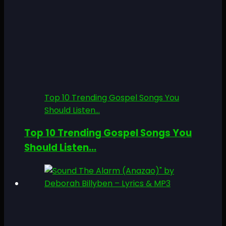
Top 10 Trending Gospel Songs You
Should Listen...
Top 10 Trending Gospel Songs You
Should Listen...