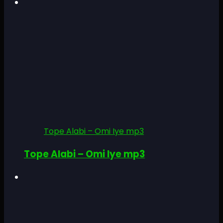
Tope Alabi – Omi Iye mp3
Tope Alabi – Omi Iye mp3