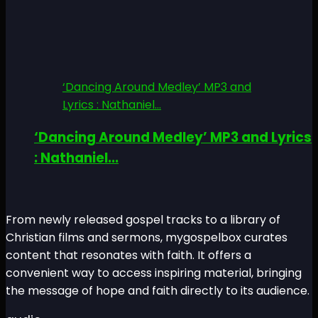
‘Dancing Around Medley’ MP3 and
Lyrics : Nathaniel...
‘Dancing Around Medley’ MP3 and Lyrics
: Nathaniel...
From newly released gospel tracks to a library of
Christian films and sermons, mygospelbox curates
content that resonates with faith. It offers a
convenient way to access inspiring material, bringing
the message of hope and faith directly to its audience.