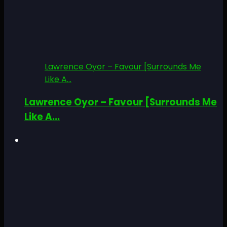
Lawrence Oyor – Favour [Surrounds Me
Like A...
Lawrence Oyor – Favour [Surrounds Me
Like A...