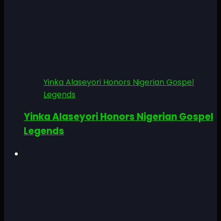
Yinka Alaseyori Honors Nigerian Gospel
Legends
Yinka Alaseyori Honors Nigerian Gospel
Legends