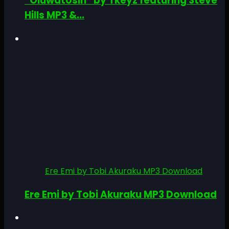
“Oluwatosin” by Tkeyz featuring Steve
Hills MP3 &...
Ere Emi by Tobi Akuraku MP3 Download
Ere Emi by Tobi Akuraku MP3 Download