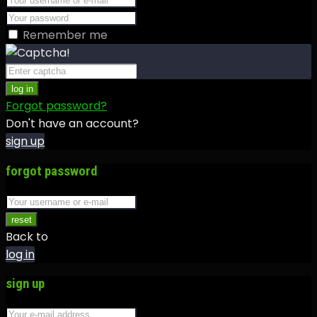
Remember me
log in
Forgot password?
Don't have an account?
sign up
forgot password
reset
Back to
log in
sign up