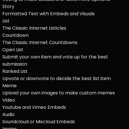
Story
Formatted Text with Embeds and Visuals
List
The Classic Internet Listicles
Countdown
The Classic Internet Countdowns
Open List
Submit your own item and vote up for the best
submission
Ranked List
Upvote or downvote to decide the best list item
Meme
Upload your own images to make custom memes
Video
Youtube and Vimeo Embeds
Audio
Soundcloud or Mixcloud Embeds
Image