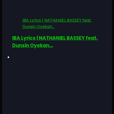
IBA Lyrics | NATHANIEL BASSEY feat.
Dunsin Oyekan...
IBA Lyrics | NATHANIEL BASSEY feat.
Dunsin Oyekan...