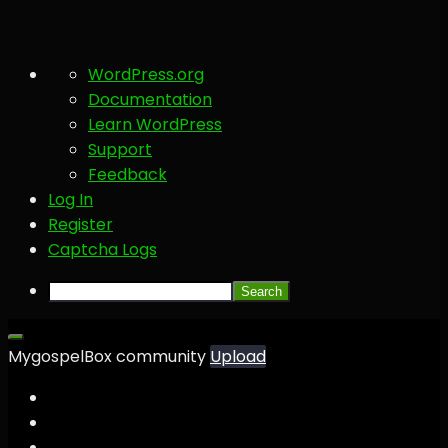
About
WordPress.org
WordPress
Documentation
Learn WordPress
Support
Feedback
Log In
Register
Captcha Logs
Search
MygospelBox community
Upload