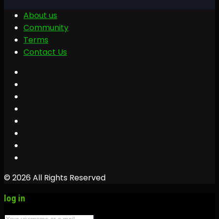
About us
Community
Terms
Contact Us
© 2026 All Rights Reserved
log in