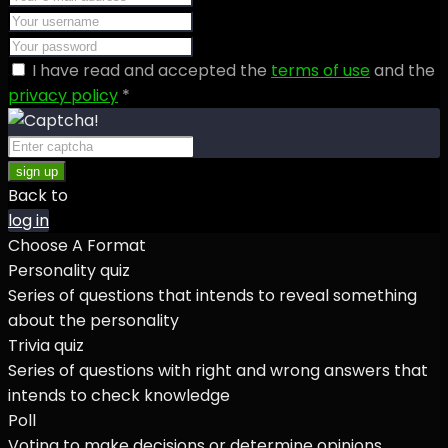
I have read and accepted the
terms of use
and the
privacy policy
*
sign up
Back to
log in
Choose A Format
Personality quiz
Series of questions that intends to reveal something
about the personality
Trivia quiz
Series of questions with right and wrong answers that
intends to check knowledge
Poll
Voting to make decisions or determine opinions