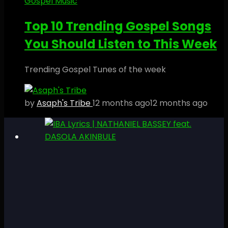
Gospel Music
Top 10 Trending Gospel Songs
You Should Listen to This Week
Trending Gospel Tunes of the week
by
Asaph's Tribe
12 months ago
12 months ago