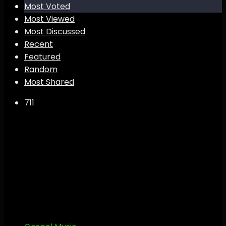
Most Voted
Most Viewed
Most Discussed
Recent
Featured
Random
Most Shared
71
1