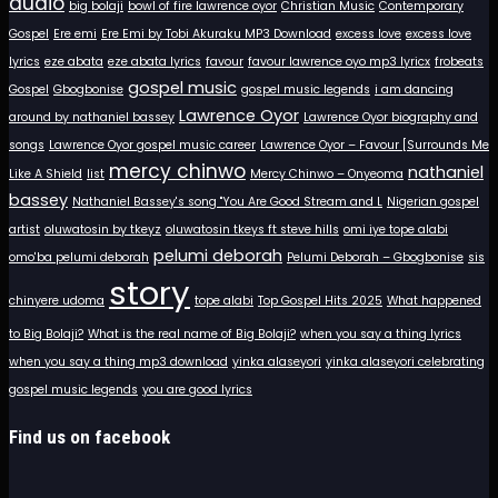
audio
big bolaji
bowl of fire lawrence oyor
Christian Music
Contemporary
Gospel
Ere emi
Ere Emi by Tobi Akuraku MP3 Download
excess love
excess love
lyrics
eze abata
eze abata lyrics
favour
favour lawrence oyo mp3 lyricx
frobeats
gospel music
Gospel
Gbogbonise
gospel music legends
i am dancing
Lawrence Oyor
around by nathaniel bassey
Lawrence Oyor biography and
songs
Lawrence Oyor gospel music career
Lawrence Oyor – Favour [Surrounds Me
mercy chinwo
nathaniel
Like A Shield
list
Mercy Chinwo – Onyeoma
bassey
Nathaniel Bassey's song "You Are Good Stream and L
Nigerian gospel
artist
oluwatosin by tkeyz
oluwatosin tkeys ft steve hills
omi iye tope alabi
pelumi deborah
omo'ba pelumi deborah
Pelumi Deborah – Gbogbonise
sis
story
chinyere udoma
tope alabi
Top Gospel Hits 2025
What happened
to Big Bolaji?
What is the real name of Big Bolaji?
when you say a thing lyrics
when you say a thing mp3 download
yinka alaseyori
yinka alaseyori celebrating
gospel music legends
you are good lyrics
Find us on facebook