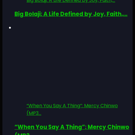
Big Bolaji: A Life Defined by Joy, Faith,...
Big Bolaji: A Life Defined by Joy, Faith,...
“When You Say A Thing”: Mercy Chinwo
(MP3...
“When You Say A Thing”: Mercy Chinwo