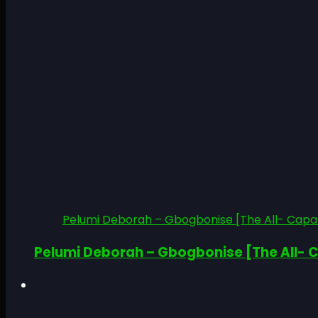
Pelumi Deborah – Gbogbonise [The All- Capab
Pelumi Deborah – Gbogbonise [The All- C