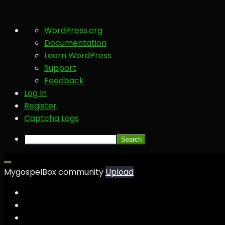
About
WordPress.org
WordPress
Documentation
Learn WordPress
Support
Feedback
Log In
Register
Captcha Logs
Search
MygospelBox community
Upload