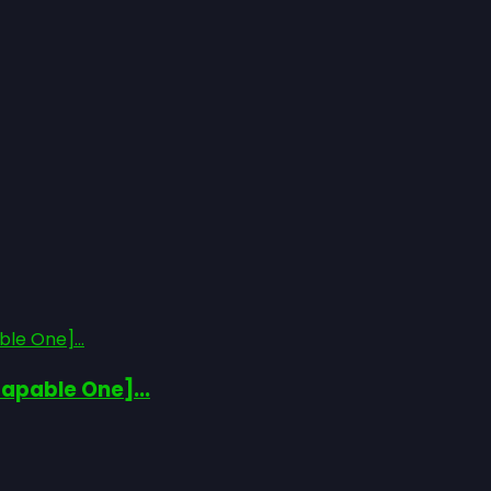
le One]...
apable One]...