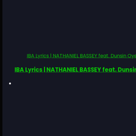
IBA Lyrics | NATHANIEL BASSEY feat. Dunsin Oye
IBA Lyrics | NATHANIEL BASSEY feat. Dunsi