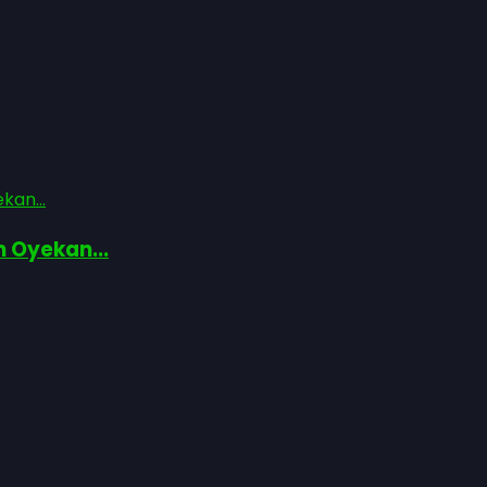
kan...
n Oyekan...