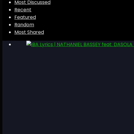
Most Discussed
Recent
Featured
Random
Most Shared