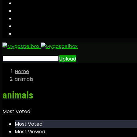
Upload
Home
animals
animals
Most Voted
Most Voted
Most Viewed