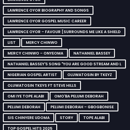
LAWRENCE OYOR BIOGRAPHY AND SONGS
LAWRENCE OYOR GOSPEL MUSIC CAREER
LAWRENCE OYOR – FAVOUR [SURROUNDS ME LIKE A SHIELD
LIST
MERCY CHINWO
MERCY CHINWO – ONYEOMA
NATHANIEL BASSEY
NATHANIEL BASSEY'S SONG "YOU ARE GOOD STREAM AND L
NIGERIAN GOSPEL ARTIST
OLUWATOSIN BY TKEYZ
OLUWATOSIN TKEYS FT STEVE HILLS
OMI IYE TOPE ALABI
OMO'BA PELUMI DEBORAH
PELUMI DEBORAH
PELUMI DEBORAH – GBOGBONISE
SIS CHINYERE UDOMA
STORY
TOPE ALABI
TOP GOSPEL HITS 2025