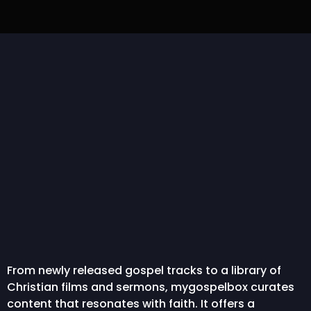
IBA Lyrics | NATHANIEL
Pelumi Deborah –
“
BASSEY feat. Dunsin
Gbogbonise [The All-
Ch
Oyekan...
Capable One]...
From newly released gospel tracks to a library of
Christian films and sermons, mygospelbox curates
content that resonates with faith. It offers a