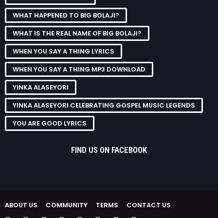
WHAT HAPPENED TO BIG BOLAJI?
WHAT IS THE REAL NAME OF BIG BOLAJI?
WHEN YOU SAY A THING LYRICS
WHEN YOU SAY A THING MP3 DOWNLOAD
YINKA ALASEYORI
YINKA ALASEYORI CELEBRATING GOSPEL MUSIC LEGENDS
YOU ARE GOOD LYRICS
FIND US ON FACEBOOK
ABOUT US
COMMUNITY
TERMS
CONTACT US