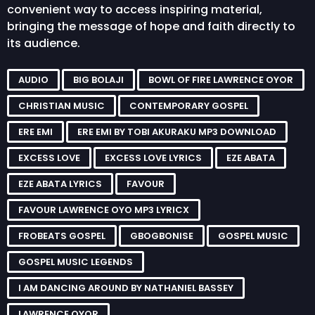
convenient way to access inspiring material,
bringing the message of hope and faith directly to
its audience.
AUDIO
BIG BOLAJI
BOWL OF FIRE LAWRENCE OYOR
CHRISTIAN MUSIC
CONTEMPORARY GOSPEL
ERE EMI
ERE EMI BY TOBI AKURAKU MP3 DOWNLOAD
EXCESS LOVE
EXCESS LOVE LYRICS
EZE ABATA
EZE ABATA LYRICS
FAVOUR
FAVOUR LAWRENCE OYO MP3 LYRICX
FROBEATS GOSPEL
GBOGBONISE
GOSPEL MUSIC
GOSPEL MUSIC LEGENDS
I AM DANCING AROUND BY NATHANIEL BASSEY
LAWRENCE OYOR