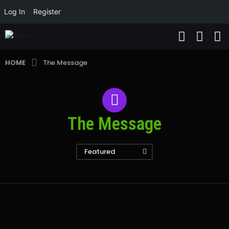
Log In
Register
HOME
The Message
The Message
Featured